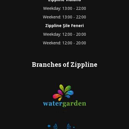
Weekday: 13:00 - 22:00
Weekend: 13:00 - 22:00
Zippline Şile Feneri
Weekday: 12:00 - 20:00
Weekend: 12:00 - 20:00
Branches of Zippline