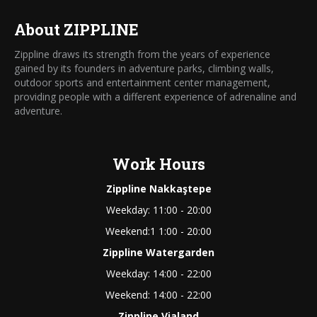
About ZIPPLINE
Zippline draws its strength from the years of experience
gained by its founders in adventure parks, climbing walls,
outdoor sports and entertainment center management,
providing people with a different experience of adrenaline and
adventure.
Work Hours
Zippline Nakkaştepe
Weekday: 11:00 - 20:00
Weekend:1 1:00 - 20:00
Zippline Watergarden
Weekday: 14:00 - 22:00
Weekend: 14:00 - 22:00
Zippline Vialand